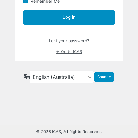
Remember Me
Lost your password?
← Go to ICAS
Language
© 2026 ICAS, All Rights Reserved.