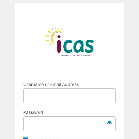
Log
https://intra
In
Username or Email Address
Password