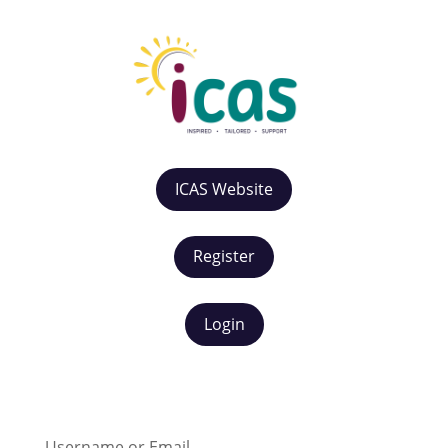
ICAS Website
Register
Login
Username or Email