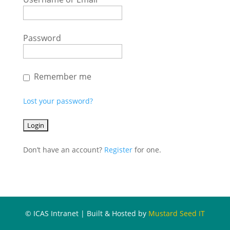
Password
Remember me
Lost your password?
Don’t have an account?
Register
for one.
© ICAS Intranet | Built & Hosted by
Mustard Seed IT