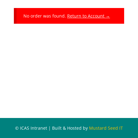
No order was found.
Return to Account →
© ICAS Intranet | Built & Hosted by
Mustard Seed IT