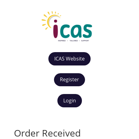
ICAS Website
Register
Login
Order Received