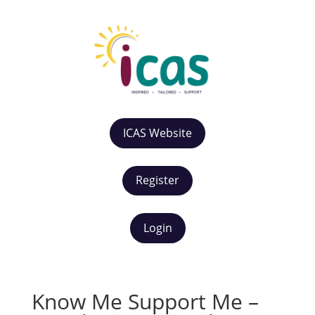
ICAS Website
Register
Login
Know Me Support Me –