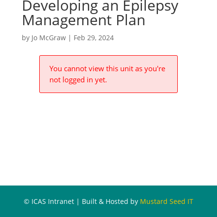
Developing an Epilepsy
Management Plan
by
Jo McGraw
|
Feb 29, 2024
You cannot view this unit as you're
not logged in yet.
© ICAS Intranet | Built & Hosted by
Mustard Seed IT