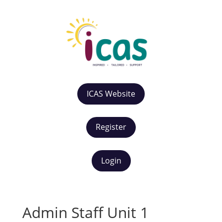
ICAS Website
Register
Login
Admin Staff Unit 1