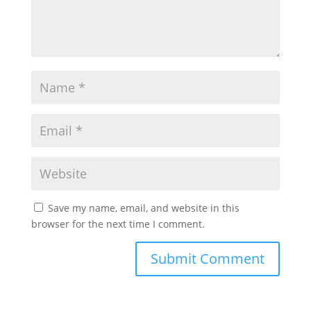
Save my name, email, and website in this
browser for the next time I comment.