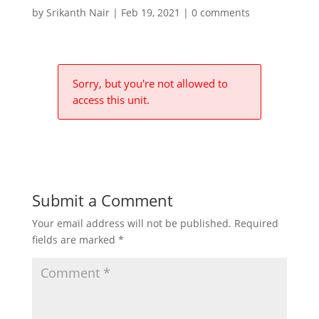
by
Srikanth Nair
|
Feb 19, 2021
|
0 comments
Sorry, but you're not allowed to
access this unit.
Submit a Comment
Your email address will not be published.
Required
fields are marked
*